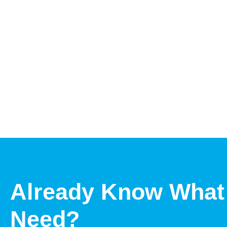
Already Know What
Need?