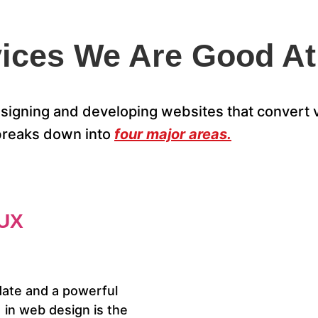
ices We Are Good At
igning and developing websites that convert vi
breaks down into
four major areas.
UX
date and a powerful
in web design is the