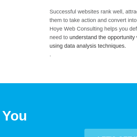
Successful websites rank well, attra
them to take action and convert int
Hoye Web Consulting helps you defi
need to
understand the opportunity 
using data analysis techniques.
.
 You