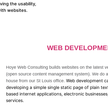
ing the usability,
 with websites.
WEB DEVELOPME
Hoye Web Consulting builds websites on the latest 
(open source content management system). We do al
Web development ca
house from our St Louis office.
developing a simple single static page of plain t
based internet applications, electronic businesse
services.