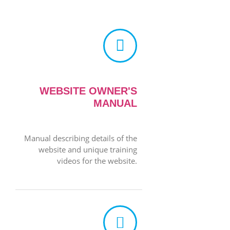
WEBSITE OWNER'S
MANUAL
Manual describing details of the
website and unique training
videos for the website.