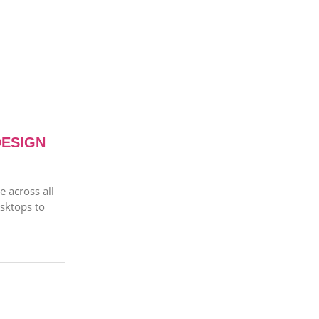
DESIGN
 across all
sktops to