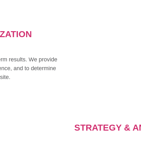
IZATION
erm results. We provide
ence, and to determine
site.
STRATEGY & A