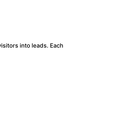
sitors into leads. Each