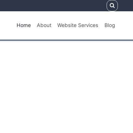
Home
About
Website Services
Blog