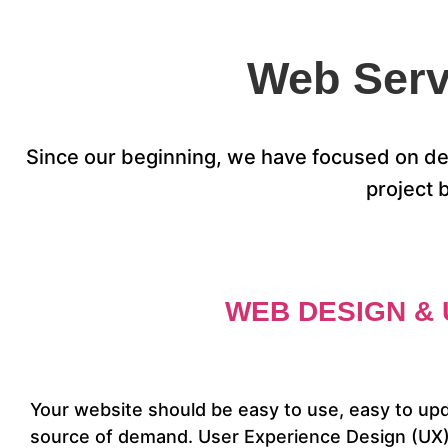
Web Serv
Since our beginning, we have focused on des
project 
WEB DESIGN & 
Your website should be easy to use, easy to up
source of demand. User Experience Design (UX) 