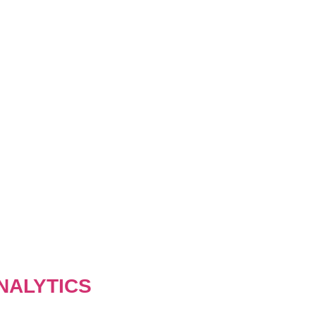
NALYTICS