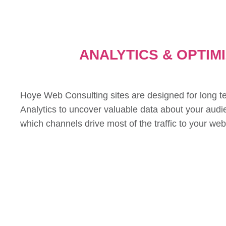
ANALYTICS & OPTIM
Hoye Web Consulting sites are designed for long t
Analytics to uncover valuable data about your audi
which channels drive most of the traffic to your web