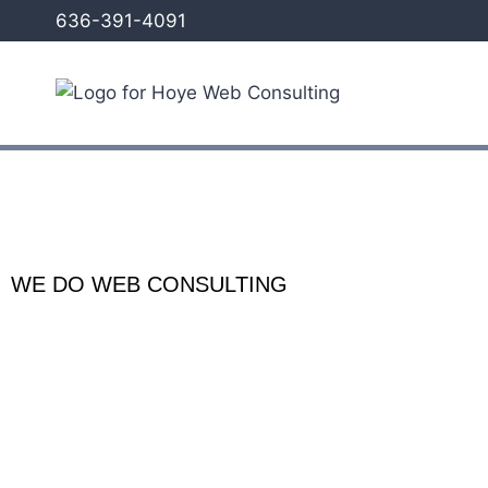
636-391-4091
WE DO WEB CONSULTING