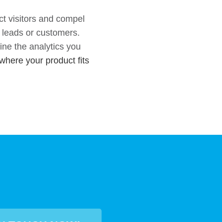
ct visitors and compel
o leads or customers.
ne the analytics you
where your product fits