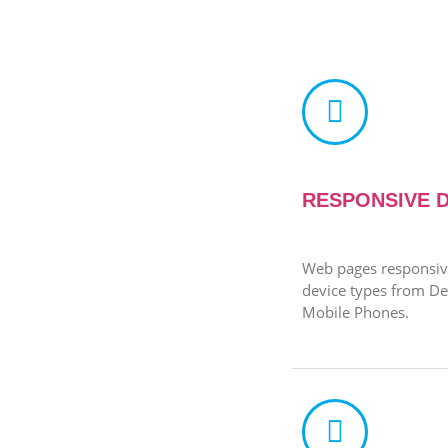
RESPONSIVE 
Web pages responsive
device types from De
Mobile Phones.