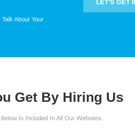
LET'S GET 
 Talk About Your
u Get By Hiring Us
 Below Is Included In All Our Websites.