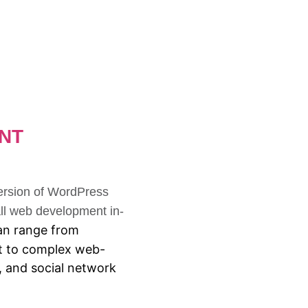
NT
version of WordPress
l web development in-
n range from
ext to complex web-
s, and social network