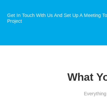
Get In Touch With Us And Set Up A Meeting To
Project
What Yo
Everything