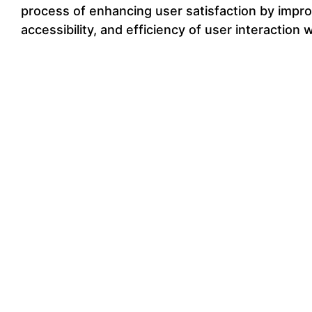
process of enhancing user satisfaction by improv
accessibility, and efficiency of user interaction