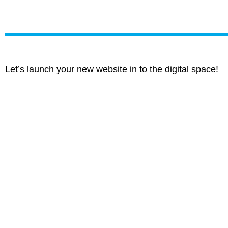
Let’s launch your new website in to the digital space!