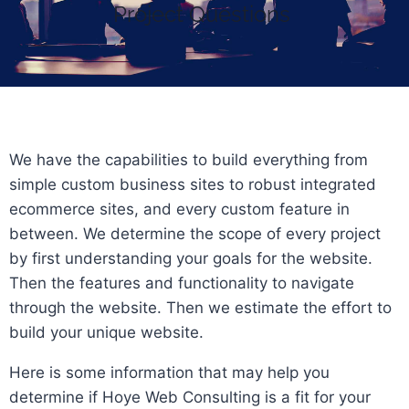
Project Questions
We have the capabilities to build everything from
simple custom business sites to robust integrated
ecommerce sites, and every custom feature in
between. We determine the scope of every project
by first understanding your goals for the website.
Then the features and functionality to navigate
through the website. Then we estimate the effort to
build your unique website.
Here is some information that may help you
determine if Hoye Web Consulting is a fit for your