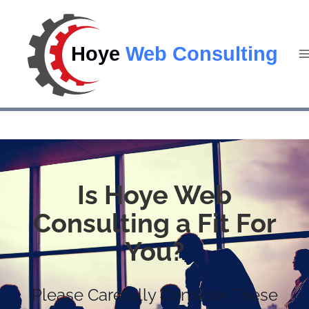
Is Hoye Web
Consulting a Fit For
You?
Please Carefully Consider These