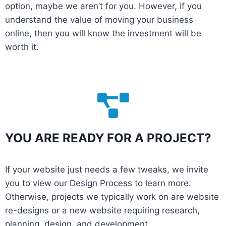
option, maybe we aren’t for you. However, if you
understand the value of moving your business
online, then you will know the investment will be
worth it.
YOU ARE READY FOR A PROJECT?
If your website just needs a few tweaks, we invite
you to view our Design Process to learn more.
Otherwise, projects we typically work on are website
re-designs or a new website requiring research,
planning, design, and development.