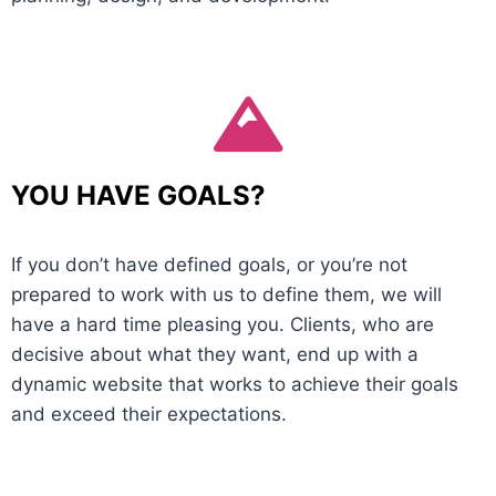
YOU HAVE GOALS?
If you don’t have defined goals, or you’re not
prepared to work with us to define them, we will
have a hard time pleasing you. Clients, who are
decisive about what they want, end up with a
dynamic website that works to achieve their goals
and exceed their expectations.