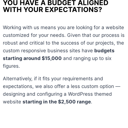
YOU HAVE A BUDGET ALIGNED
WITH YOUR EXPECTATIONS?
Working with us means you are looking for a website
customized for your needs. Given that our process is
robust and critical to the success of our projects, the
custom responsive business sites have
budgets
starting around $15,000
and ranging up to six
figures.
Alternatively, if it fits your requirements and
expectations, we also offer a less custom option —
designing and configuring a WordPress themed
website
starting in the $2,500 range
.