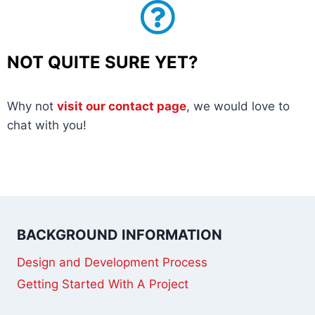
NOT QUITE SURE YET?
Why not
visit our contact page
, we would love to
chat with you!
BACKGROUND INFORMATION
Design and Development Process
Getting Started With A Project