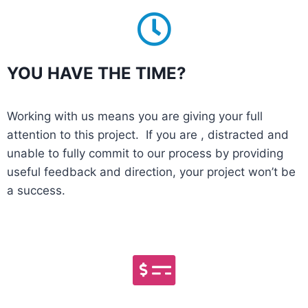
YOU HAVE THE TIME?
Working with us means you are giving your full
attention to this project. If you are , distracted and
unable to fully commit to our process by providing
useful feedback and direction, your project won’t be
a success.