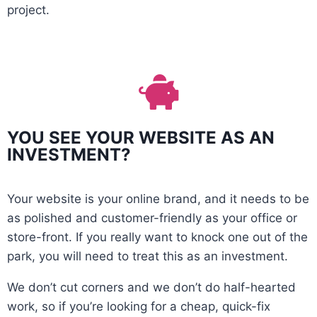
project.
YOU SEE YOUR WEBSITE AS AN
INVESTMENT?
Your website is your online brand, and it needs to be
as polished and customer-friendly as your office or
store-front. If you really want to knock one out of the
park, you will need to treat this as an investment.
We don’t cut corners and we don’t do half-hearted
work, so if you’re looking for a cheap, quick-fix