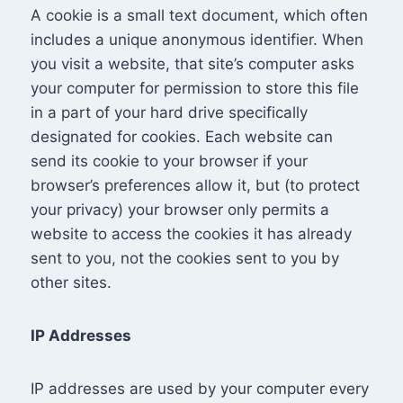
A cookie is a small text document, which often
includes a unique anonymous identifier. When
you visit a website, that site’s computer asks
your computer for permission to store this file
in a part of your hard drive specifically
designated for cookies. Each website can
send its cookie to your browser if your
browser’s preferences allow it, but (to protect
your privacy) your browser only permits a
website to access the cookies it has already
sent to you, not the cookies sent to you by
other sites.
IP Addresses
IP addresses are used by your computer every