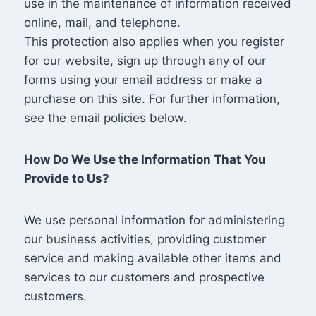
use in the maintenance of information received
online, mail, and telephone.
This protection also applies when you register
for our website, sign up through any of our
forms using your email address or make a
purchase on this site. For further information,
see the email policies below.
How Do We Use the Information That You
Provide to Us?
We use personal information for administering
our business activities, providing customer
service and making available other items and
services to our customers and prospective
customers.