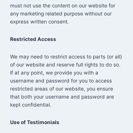
must not use the content on our website for
any marketing related purpose without our
express written consent.
Restricted Access
We may need to restrict access to parts (or all)
of our website and reserve full rights to do so.
If at any point, we provide you with a
username and password for you to access
restricted areas of our website, you ensure
that both your username and password are
kept confidential.
Use of Testimonials