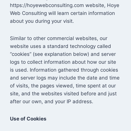
https://hoyewebconsulting.com website, Hoye
Web Consulting will learn certain information
about you during your visit.
Similar to other commercial websites, our
website uses a standard technology called
“cookies” (see explanation below) and server
logs to collect information about how our site
is used. Information gathered through cookies
and server logs may include the date and time
of visits, the pages viewed, time spent at our
site, and the websites visited before and just
after our own, and your IP address.
Use of Cookies