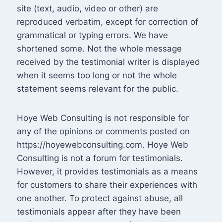
site (text, audio, video or other) are
reproduced verbatim, except for correction of
grammatical or typing errors. We have
shortened some. Not the whole message
received by the testimonial writer is displayed
when it seems too long or not the whole
statement seems relevant for the public.
Hoye Web Consulting is not responsible for
any of the opinions or comments posted on
https://hoyewebconsulting.com. Hoye Web
Consulting is not a forum for testimonials.
However, it provides testimonials as a means
for customers to share their experiences with
one another. To protect against abuse, all
testimonials appear after they have been