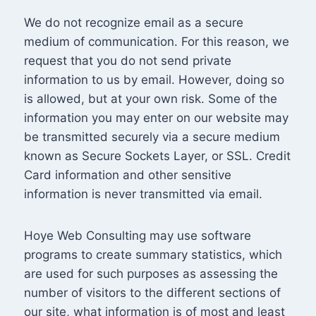
We do not recognize email as a secure
medium of communication. For this reason, we
request that you do not send private
information to us by email. However, doing so
is allowed, but at your own risk. Some of the
information you may enter on our website may
be transmitted securely via a secure medium
known as Secure Sockets Layer, or SSL. Credit
Card information and other sensitive
information is never transmitted via email.
Hoye Web Consulting may use software
programs to create summary statistics, which
are used for such purposes as assessing the
number of visitors to the different sections of
our site, what information is of most and least