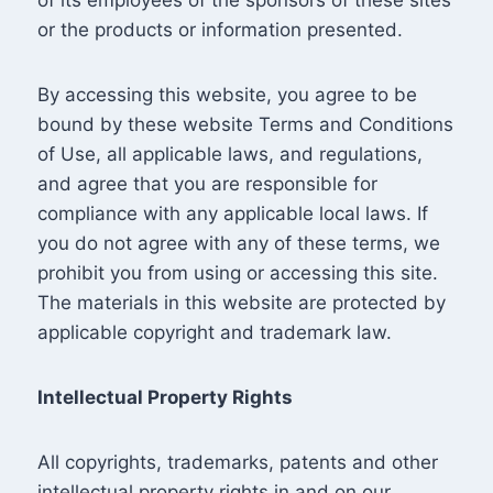
or the products or information presented.
By accessing this website, you agree to be
bound by these website Terms and Conditions
of Use, all applicable laws, and regulations,
and agree that you are responsible for
compliance with any applicable local laws. If
you do not agree with any of these terms, we
prohibit you from using or accessing this site.
The materials in this website are protected by
applicable copyright and trademark law.
Intellectual Property Rights
All copyrights, trademarks, patents and other
intellectual property rights in and on our