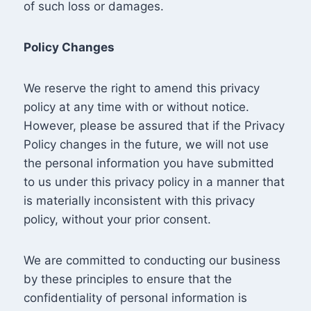
of such loss or damages.
Policy Changes
We reserve the right to amend this privacy
policy at any time with or without notice.
However, please be assured that if the Privacy
Policy changes in the future, we will not use
the personal information you have submitted
to us under this privacy policy in a manner that
is materially inconsistent with this privacy
policy, without your prior consent.
We are committed to conducting our business
by these principles to ensure that the
confidentiality of personal information is