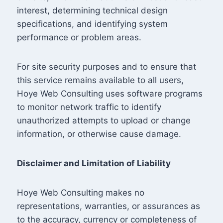
interest, determining technical design
specifications, and identifying system
performance or problem areas.
For site security purposes and to ensure that
this service remains available to all users,
Hoye Web Consulting uses software programs
to monitor network traffic to identify
unauthorized attempts to upload or change
information, or otherwise cause damage.
Disclaimer and Limitation of Liability
Hoye Web Consulting makes no
representations, warranties, or assurances as
to the accuracy, currency or completeness of