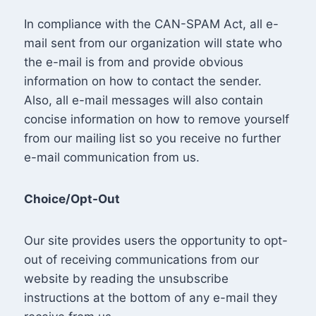
In compliance with the CAN-SPAM Act, all e-
mail sent from our organization will state who
the e-mail is from and provide obvious
information on how to contact the sender.
Also, all e-mail messages will also contain
concise information on how to remove yourself
from our mailing list so you receive no further
e-mail communication from us.
Choice/Opt-Out
Our site provides users the opportunity to opt-
out of receiving communications from our
website by reading the unsubscribe
instructions at the bottom of any e-mail they