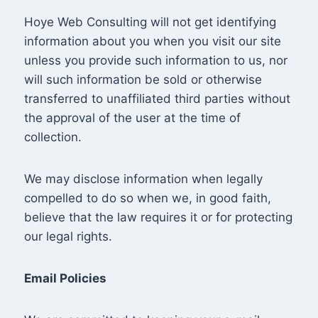
Hoye Web Consulting will not get identifying
information about you when you visit our site
unless you provide such information to us, nor
will such information be sold or otherwise
transferred to unaffiliated third parties without
the approval of the user at the time of
collection.
We may disclose information when legally
compelled to do so when we, in good faith,
believe that the law requires it or for protecting
our legal rights.
Email Policies