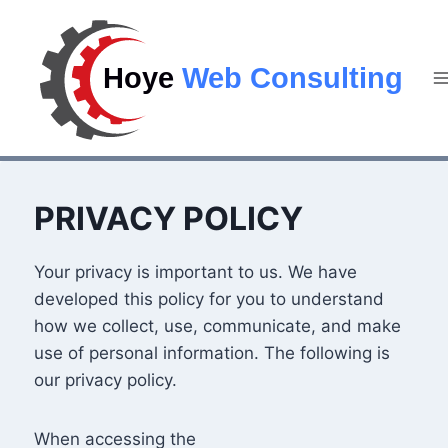
PRIVACY POLICY
Your privacy is important to us. We have
developed this policy for you to understand
how we collect, use, communicate, and make
use of personal information. The following is
our privacy policy.
When accessing the