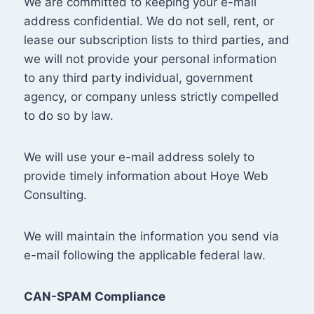
We are committed to keeping your e-mail
address confidential. We do not sell, rent, or
lease our subscription lists to third parties, and
we will not provide your personal information
to any third party individual, government
agency, or company unless strictly compelled
to do so by law.
We will use your e-mail address solely to
provide timely information about Hoye Web
Consulting.
We will maintain the information you send via
e-mail following the applicable federal law.
CAN-SPAM Compliance