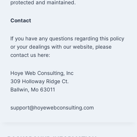
protected and maintained.
Contact
If you have any questions regarding this policy
or your dealings with our website, please
contact us here:
Hoye Web Consulting, Inc
309 Holloway Ridge Ct.
Ballwin, Mo 63011
support@hoyewebconsulting.com