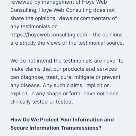
reviewed by management of Hoye Web
Consulting. Hoye Web Consulting does not
share the opinions, views or commentary of
any testimonials on
https://hoyewebconsulting.com – the opinions
are strictly the views of the testimonial source.
We do not intend the testimonials are never to
make claims that our products and services
can diagnose, treat, cure, mitigate or prevent
any disease. Any such claims, implicit or
explicit, in any shape or form, have not been
clinically tested or tested.
How Do We Protect Your Information and
Secure Information Transmissions?