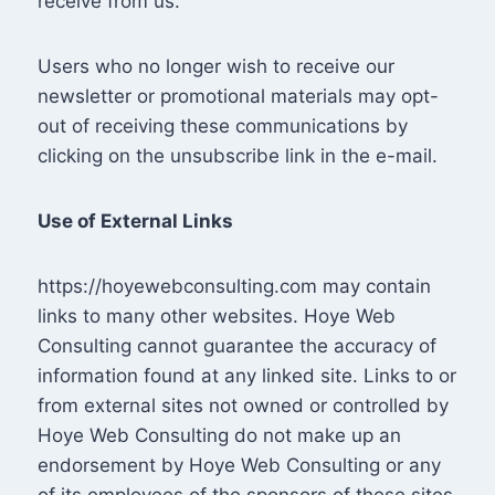
receive from us.
Users who no longer wish to receive our
newsletter or promotional materials may opt-
out of receiving these communications by
clicking on the unsubscribe link in the e-mail.
Use of External Links
https://hoyewebconsulting.com may contain
links to many other websites. Hoye Web
Consulting cannot guarantee the accuracy of
information found at any linked site. Links to or
from external sites not owned or controlled by
Hoye Web Consulting do not make up an
endorsement by Hoye Web Consulting or any
of its employees of the sponsors of these sites