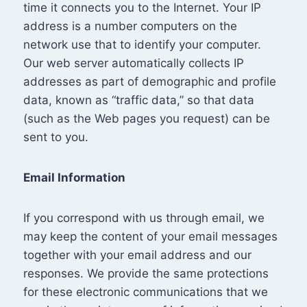
time it connects you to the Internet. Your IP
address is a number computers on the
network use that to identify your computer.
Our web server automatically collects IP
addresses as part of demographic and profile
data, known as “traffic data,” so that data
(such as the Web pages you request) can be
sent to you.
Email Information
If you correspond with us through email, we
may keep the content of your email messages
together with your email address and our
responses. We provide the same protections
for these electronic communications that we