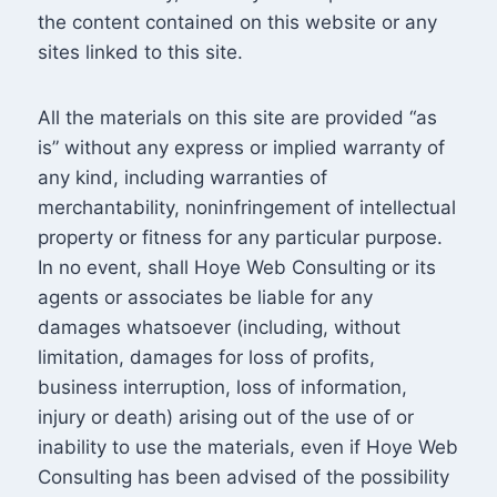
the content contained on this website or any
sites linked to this site.
All the materials on this site are provided “as
is” without any express or implied warranty of
any kind, including warranties of
merchantability, noninfringement of intellectual
property or fitness for any particular purpose.
In no event, shall Hoye Web Consulting or its
agents or associates be liable for any
damages whatsoever (including, without
limitation, damages for loss of profits,
business interruption, loss of information,
injury or death) arising out of the use of or
inability to use the materials, even if Hoye Web
Consulting has been advised of the possibility