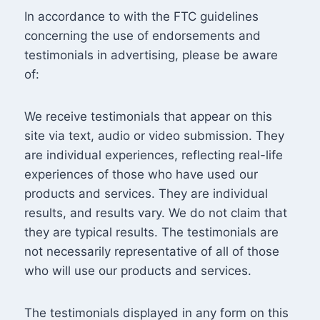
In accordance to with the FTC guidelines
concerning the use of endorsements and
testimonials in advertising, please be aware
of:
We receive testimonials that appear on this
site via text, audio or video submission. They
are individual experiences, reflecting real-life
experiences of those who have used our
products and services. They are individual
results, and results vary. We do not claim that
they are typical results. The testimonials are
not necessarily representative of all of those
who will use our products and services.
The testimonials displayed in any form on this