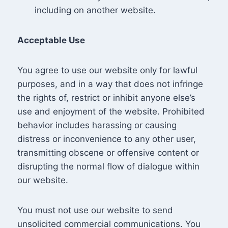
including on another website.
Acceptable Use
You agree to use our website only for lawful
purposes, and in a way that does not infringe
the rights of, restrict or inhibit anyone else’s
use and enjoyment of the website. Prohibited
behavior includes harassing or causing
distress or inconvenience to any other user,
transmitting obscene or offensive content or
disrupting the normal flow of dialogue within
our website.
You must not use our website to send
unsolicited commercial communications. You