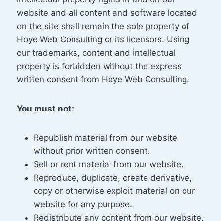
website and all content and software located
on the site shall remain the sole property of
Hoye Web Consulting or its licensors. Using
our trademarks, content and intellectual
property is forbidden without the express
written consent from Hoye Web Consulting.
You must not:
Republish material from our website
without prior written consent.
Sell or rent material from our website.
Reproduce, duplicate, create derivative,
copy or otherwise exploit material on our
website for any purpose.
Redistribute any content from our website,